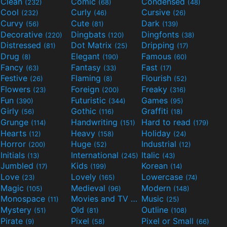
Clean
Comic
Condensed
(232)
(68)
(48)
Cool
Curly
Cursive
(232)
(46)
(26)
Curvy
Cute
Dark
(56)
(81)
(139)
Decorative
Dingbats
Dingfonts
(220)
(120)
(38)
Distressed
Dot Matrix
Dripping
(81)
(25)
(17)
Drug
Elegant
Famous
(8)
(190)
(60)
Fancy
Fantasy
Fast
(63)
(33)
(17)
Festive
Flaming
Flourish
(26)
(8)
(52)
Flowers
Foreign
Freaky
(23)
(200)
(316)
Fun
Futuristic
Games
(390)
(344)
(95)
Girly
Gothic
Graffiti
(56)
(116)
(18)
Grunge
Handwriting
Hard to read
(114)
(151)
(179)
Hearts
Heavy
Holiday
(12)
(158)
(24)
Horror
Huge
Industrial
(200)
(52)
(12)
Initials
International
Italic
(13)
(245)
(43)
Jumbled
Kids
Korean
(17)
(199)
(14)
Love
Lovely
Lowercase
(23)
(165)
(74)
Magic
Medieval
Modern
(105)
(96)
(148)
Monospace
Movies and TV
Music
(11)
(55)
(25)
Mystery
Old
Outline
(51)
(81)
(108)
Pirate
Pixel
Pixel or Small
(9)
(58)
(66)