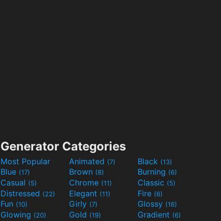
Generator Categories
Most Popular
Animated
Black
(7)
(13)
Blue
Brown
Burning
(17)
(8)
(6)
Casual
Chrome
Classic
(5)
(11)
(5)
Distressed
Elegant
Fire
(22)
(11)
(6)
Fun
Girly
Glossy
(10)
(7)
(16)
Glowing
Gold
Gradient
(20)
(19)
(6)