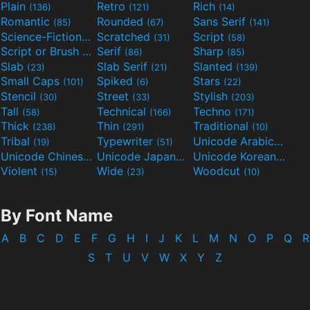
Plain
Retro
Rich
(136)
(121)
(14)
Romantic
Rounded
Sans Serif
(85)
(67)
(141)
Science-Fiction
Scratched
Script
(298)
(31)
(58)
Script or Brush
Serif
Sharp
(133)
(86)
(85)
Slab
Slab Serif
Slanted
(23)
(21)
(139)
Small Caps
Spiked
Stars
(101)
(6)
(22)
Stencil
Street
Stylish
(30)
(33)
(203)
Tall
Technical
Techno
(58)
(166)
(171)
Thick
Thin
Traditional
(238)
(291)
(10)
Tribal
Typewriter
Unicode Arabic
(19)
(51)
(97)
Unicode Chinese
Unicode Japanese
Unicode Korean
(40)
(32)
(24)
Violent
Wide
Woodcut
(15)
(23)
(10)
By Font Name
A
B
C
D
E
F
G
H
I
J
K
L
M
N
O
P
Q
R
S
T
U
V
W
X
Y
Z