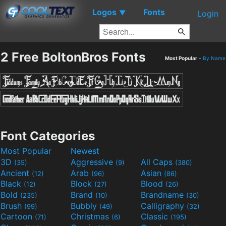
Logos
Fonts
▼
Login
2 Free BoltonBros Fonts
Most Popular
-
By Name
Font Categories
Most Popular
Newest
3D
Aggressive
All Caps
(35)
(9)
(380)
Ancient
Arab
Asian
(12)
(96)
(86)
Black
Block
Blood
(12)
(27)
(26)
Bold
Brand
Brandname
(235)
(10)
(30)
Brush
Bubbly
Calligraphy
(99)
(49)
(32)
Cartoon
Christmas
Classic
(71)
(6)
(195)