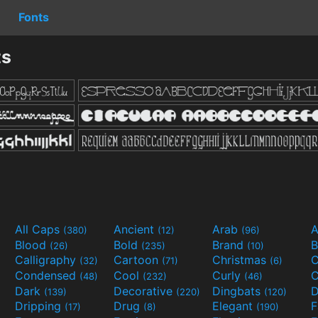
Fonts
ts
All Caps
Ancient
Arab
A
(380)
(12)
(96)
Blood
Bold
Brand
B
(26)
(235)
(10)
Calligraphy
Cartoon
Christmas
C
(32)
(71)
(6)
Condensed
Cool
Curly
C
(48)
(232)
(46)
Dark
Decorative
Dingbats
D
(139)
(220)
(120)
Dripping
Drug
Elegant
(17)
(8)
(190)