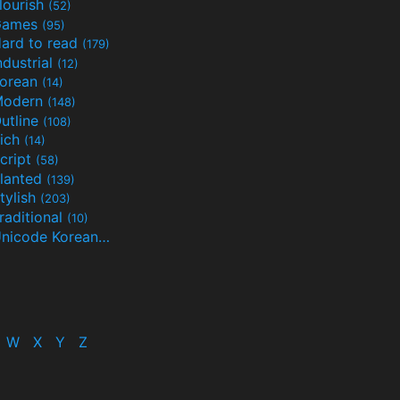
lourish
(52)
Games
(95)
ard to read
(179)
ndustrial
(12)
orean
(14)
Modern
(148)
utline
(108)
ich
(14)
cript
(58)
lanted
(139)
tylish
(203)
raditional
(10)
Unicode Korean
(32)
(24)
W
X
Y
Z