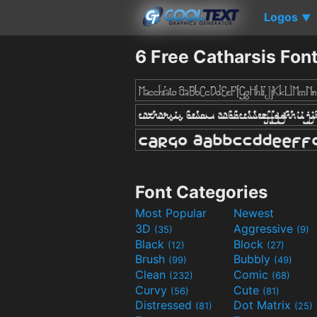
Logos
▼
6 Free Catharsis Fon
Font Categories
Most Popular
Newest
3D
Aggressive
(35)
(9)
Black
Block
(12)
(27)
Brush
Bubbly
(99)
(49)
Clean
Comic
(232)
(68)
Curvy
Cute
(56)
(81)
Distressed
Dot Matrix
(81)
(25)