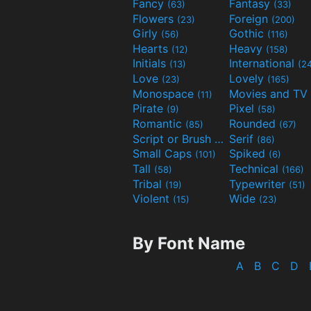
Fancy
Fantasy
(63)
(33)
Flowers
Foreign
(23)
(200)
Girly
Gothic
(56)
(116)
Hearts
Heavy
(12)
(158)
Initials
International
(13)
(2
Love
Lovely
(23)
(165)
Monospace
(11)
Pirate
Pixel
(9)
(58)
Romantic
Rounded
(85)
(67)
Script or Brush
Serif
(133)
(86)
Small Caps
Spiked
(101)
(6)
Tall
Technical
(58)
(166)
Tribal
Typewriter
(19)
(51)
Violent
Wide
(15)
(23)
By Font Name
A
B
C
D