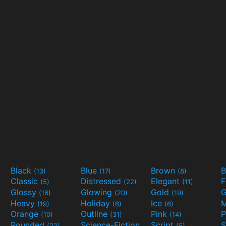
Black
Blue
Brown
B
(13)
(17)
(8)
Classic
Distressed
Elegant
F
(5)
(22)
(11)
Glossy
Glowing
Gold
G
(16)
(20)
(19)
Heavy
Holiday
Ice
M
(19)
(6)
(6)
Orange
Outline
Pink
P
(10)
(31)
(14)
Rounded
Science-Fiction
Script
(22)
(9)
(5)