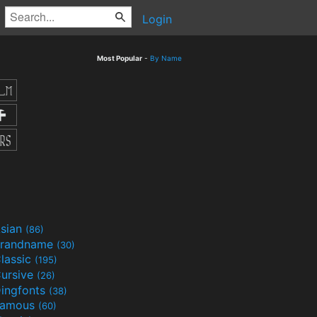
Login
Most Popular
-
By Name
sian
(86)
randname
(30)
lassic
(195)
ursive
(26)
ingfonts
(38)
Famous
(60)