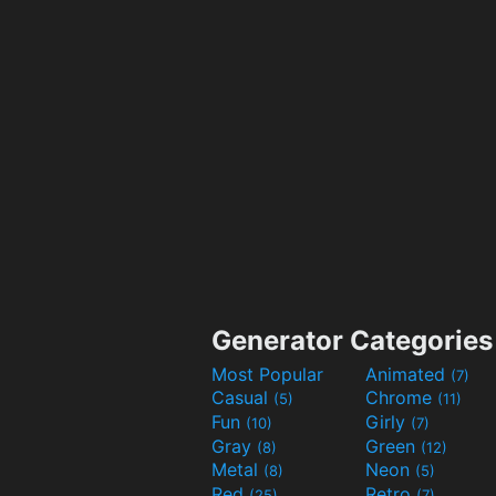
Generator Categories
Most Popular
Animated
(7)
Casual
Chrome
(5)
(11)
Fun
Girly
(10)
(7)
Gray
Green
(8)
(12)
Metal
Neon
(8)
(5)
Red
Retro
(25)
(7)