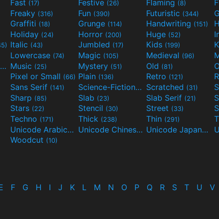
Fast
Festive
Flaming
F
(17)
(26)
(8)
Freaky
Fun
Futuristic
(316)
(390)
(344)
Graffiti
Grunge
Handwriting
H
(18)
(114)
(151)
Holiday
Horror
Huge
I
(24)
(200)
(52)
Italic
Jumbled
Kids
K
45)
(43)
(17)
(199)
Lowercase
Magic
Medieval
(74)
(105)
(96)
Movies and TV
Music
Mystery
Old
O
(55)
(25)
(51)
(81)
Pixel or Small
Plain
Retro
R
(66)
(136)
(121)
Sans Serif
Science-Fiction
Scratched
S
(141)
(298)
(31)
Sharp
Slab
Slab Serif
S
(85)
(23)
(21)
Stars
Stencil
Street
S
(22)
(30)
(33)
Techno
Thick
Thin
T
(171)
(238)
(291)
Unicode Arabic
Unicode Chinese
Unicode Japanese
(97)
(40)
Woodcut
(10)
E
F
G
H
I
J
K
L
M
N
O
P
Q
R
S
T
U
V