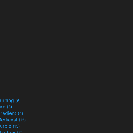
urning
(6)
ire
(6)
radient
(6)
edieval
(12)
urple
(15)
Shadow
(10)