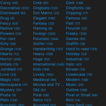
Curvy
Cute
Dark
(56)
(81)
(139)
Decorative
Dingbats
Dingfonts
(220)
(120)
(38)
Distressed
Dot Matrix
Dripping
(81)
(25)
(17)
Drug
Elegant
Famous
(8)
(190)
(60)
Fancy
Fantasy
Fast
(63)
(33)
(17)
Festive
Flaming
Flourish
(26)
(8)
(52)
Flowers
Foreign
Freaky
(23)
(200)
(316)
Fun
Futuristic
Games
(390)
(344)
(95)
Girly
Gothic
Graffiti
(56)
(116)
(18)
Grunge
Handwriting
Hard to read
(114)
(151)
(179)
Hearts
Heavy
Holiday
(12)
(158)
(24)
Horror
Huge
Industrial
(200)
(52)
(12)
Initials
International
Italic
(13)
(245)
(43)
Jumbled
Kids
Korean
(17)
(199)
(14)
Love
Lovely
Lowercase
(23)
(165)
(74)
Magic
Medieval
Modern
(105)
(96)
(148)
Monospace
Movies and TV
Music
(11)
(55)
(25)
Mystery
Old
Outline
(51)
(81)
(108)
Pirate
Pixel
Pixel or Small
(9)
(58)
(66)
Plain
Retro
Rich
(136)
(121)
(14)
Romantic
Rounded
Sans Serif
(85)
(67)
(141)