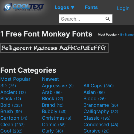
Logos
Fonts
▼
Login
1 Free Font Monkey Fonts
Most Popular
-
By Name
Font Categories
Most Popular
Newest
3D
Aggressive
All Caps
(35)
(9)
(380)
Ancient
Arab
Asian
(12)
(96)
(86)
Black
Block
Blood
(12)
(27)
(26)
Bold
Brand
Brandname
(235)
(10)
(30)
Brush
Bubbly
Calligraphy
(99)
(49)
(32)
Cartoon
Christmas
Classic
(71)
(6)
(195)
Clean
Comic
Condensed
(232)
(68)
(48)
Cool
Curly
Cursive
(232)
(46)
(26)