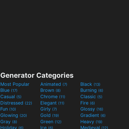
Generator Categories
Most Popular
Animated
Black
(7)
(13)
Blue
Brown
Burning
(17)
(8)
(6)
Casual
Chrome
Classic
(5)
(11)
(5)
Distressed
Elegant
Fire
(22)
(11)
(6)
Fun
Girly
Glossy
(10)
(7)
(16)
Glowing
Gold
Gradient
(20)
(19)
(6)
Gray
Green
Heavy
(8)
(12)
(19)
Holiday
Ice
Medieval
(6)
(6)
(12)