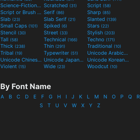
Science-Fiction
Scratched
Script
(298)
(31)
(58)
Script or Brush
Serif
Sharp
(133)
(86)
(85)
Slab
Slab Serif
Slanted
(23)
(21)
(139)
Small Caps
Spiked
Stars
(101)
(6)
(22)
Stencil
Street
Stylish
(30)
(33)
(203)
Tall
Technical
Techno
(58)
(166)
(171)
Thick
Thin
Traditional
(238)
(291)
(10)
Tribal
Typewriter
Unicode Arabic
(19)
(51)
(97)
Unicode Chinese
Unicode Japanese
Unicode Korean
(40)
(32)
(24)
Violent
Wide
Woodcut
(15)
(23)
(10)
By Font Name
A
B
C
D
E
F
G
H
I
J
K
L
M
N
O
P
Q
R
S
T
U
V
W
X
Y
Z