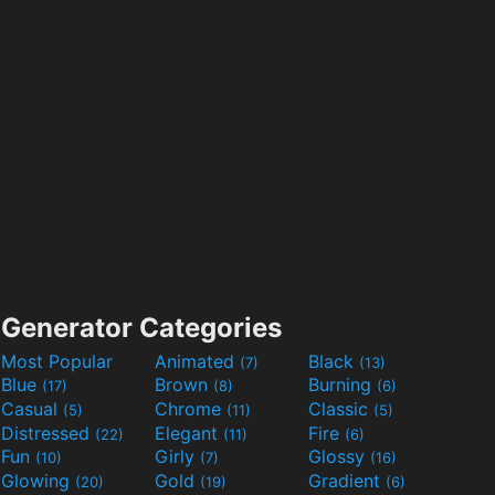
Generator Categories
Most Popular
Animated
Black
(7)
(13)
Blue
Brown
Burning
(17)
(8)
(6)
Casual
Chrome
Classic
(5)
(11)
(5)
Distressed
Elegant
Fire
(22)
(11)
(6)
Fun
Girly
Glossy
(10)
(7)
(16)
Glowing
Gold
Gradient
(20)
(19)
(6)