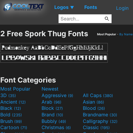
Logos
Fonts
▼
Login
2 Free Spork Thug Fonts
Most Popular
-
By Name
Font Categories
Most Popular
Newest
3D
Aggressive
All Caps
(35)
(9)
(380)
Ancient
Arab
Asian
(12)
(96)
(86)
Black
Block
Blood
(12)
(27)
(26)
Bold
Brand
Brandname
(235)
(10)
(30)
Brush
Bubbly
Calligraphy
(99)
(49)
(32)
Cartoon
Christmas
Classic
(71)
(6)
(195)