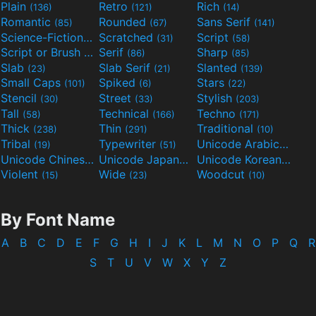
Plain
Retro
Rich
(136)
(121)
(14)
Romantic
Rounded
Sans Serif
(85)
(67)
(141)
Science-Fiction
Scratched
Script
(298)
(31)
(58)
Script or Brush
Serif
Sharp
(133)
(86)
(85)
Slab
Slab Serif
Slanted
(23)
(21)
(139)
Small Caps
Spiked
Stars
(101)
(6)
(22)
Stencil
Street
Stylish
(30)
(33)
(203)
Tall
Technical
Techno
(58)
(166)
(171)
Thick
Thin
Traditional
(238)
(291)
(10)
Tribal
Typewriter
Unicode Arabic
(19)
(51)
(97)
Unicode Chinese
Unicode Japanese
Unicode Korean
(40)
(32)
(24)
Violent
Wide
Woodcut
(15)
(23)
(10)
By Font Name
A
B
C
D
E
F
G
H
I
J
K
L
M
N
O
P
Q
R
S
T
U
V
W
X
Y
Z