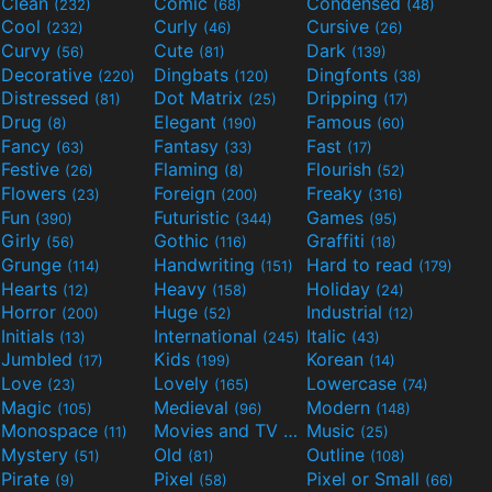
Clean
Comic
Condensed
(232)
(68)
(48)
Cool
Curly
Cursive
(232)
(46)
(26)
Curvy
Cute
Dark
(56)
(81)
(139)
Decorative
Dingbats
Dingfonts
(220)
(120)
(38)
Distressed
Dot Matrix
Dripping
(81)
(25)
(17)
Drug
Elegant
Famous
(8)
(190)
(60)
Fancy
Fantasy
Fast
(63)
(33)
(17)
Festive
Flaming
Flourish
(26)
(8)
(52)
Flowers
Foreign
Freaky
(23)
(200)
(316)
Fun
Futuristic
Games
(390)
(344)
(95)
Girly
Gothic
Graffiti
(56)
(116)
(18)
Grunge
Handwriting
Hard to read
(114)
(151)
(179)
Hearts
Heavy
Holiday
(12)
(158)
(24)
Horror
Huge
Industrial
(200)
(52)
(12)
Initials
International
Italic
(13)
(245)
(43)
Jumbled
Kids
Korean
(17)
(199)
(14)
Love
Lovely
Lowercase
(23)
(165)
(74)
Magic
Medieval
Modern
(105)
(96)
(148)
Monospace
Movies and TV
Music
(11)
(55)
(25)
Mystery
Old
Outline
(51)
(81)
(108)
Pirate
Pixel
Pixel or Small
(9)
(58)
(66)