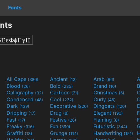
Fonts
onts
All Caps
Ancient
Arab
A
(380)
(12)
(96)
Blood
Bold
Brand
B
(26)
(235)
(10)
Calligraphy
Cartoon
Christmas
C
(32)
(71)
(6)
Condensed
Cool
Curly
C
(48)
(232)
(46)
Dark
Decorative
Dingbats
D
(139)
(220)
(120)
Dripping
Drug
Elegant
(17)
(8)
(190)
Fast
Festive
Flaming
F
(17)
(26)
(8)
Freaky
Fun
Futuristic
(316)
(390)
(344)
Graffiti
Grunge
Handwriting
H
(18)
(114)
(151)
Holiday
Horror
Huge
I