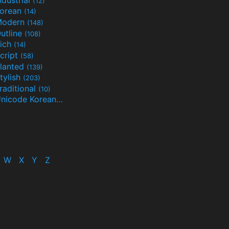
(12)
orean
(14)
Modern
(148)
utline
(108)
ich
(14)
cript
(58)
lanted
(139)
tylish
(203)
raditional
(10)
Unicode Korean
(32)
(24)
W
X
Y
Z