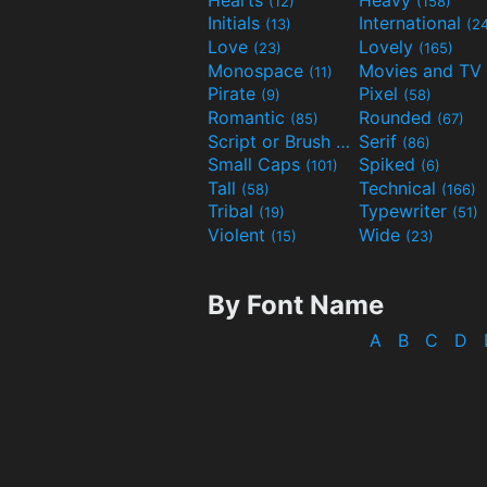
(12)
(158)
Initials
International
(13)
(2
Love
Lovely
(23)
(165)
Monospace
(11)
Pirate
Pixel
(9)
(58)
Romantic
Rounded
(85)
(67)
Script or Brush
Serif
(133)
(86)
Small Caps
Spiked
(101)
(6)
Tall
Technical
(58)
(166)
Tribal
Typewriter
(19)
(51)
Violent
Wide
(15)
(23)
By Font Name
A
B
C
D