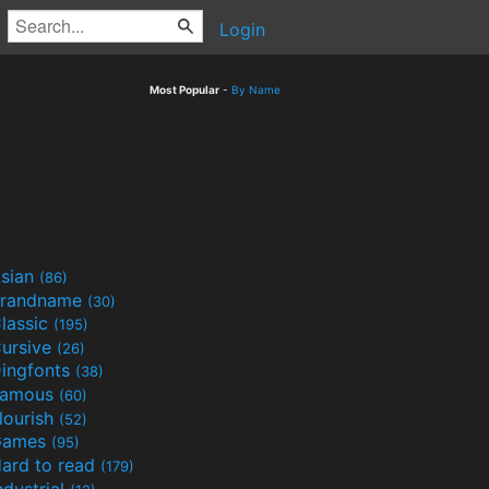
Login
Most Popular
-
By Name
sian
(86)
randname
(30)
lassic
(195)
ursive
(26)
ingfonts
(38)
Famous
(60)
lourish
(52)
Games
(95)
ard to read
(179)
ndustrial