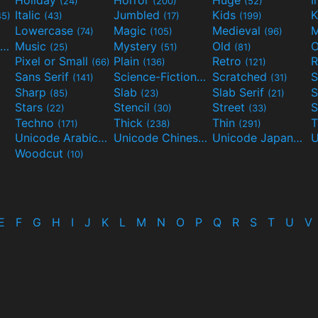
(24)
(200)
(52)
Italic
Jumbled
Kids
K
45)
(43)
(17)
(199)
Lowercase
Magic
Medieval
(74)
(105)
(96)
Movies and TV
Music
Mystery
Old
O
(55)
(25)
(51)
(81)
Pixel or Small
Plain
Retro
R
(66)
(136)
(121)
Sans Serif
Science-Fiction
Scratched
S
(141)
(298)
(31)
Sharp
Slab
Slab Serif
S
(85)
(23)
(21)
Stars
Stencil
Street
S
(22)
(30)
(33)
Techno
Thick
Thin
T
(171)
(238)
(291)
Unicode Arabic
Unicode Chinese
Unicode Japanese
(97)
(40)
Woodcut
(10)
E
F
G
H
I
J
K
L
M
N
O
P
Q
R
S
T
U
V