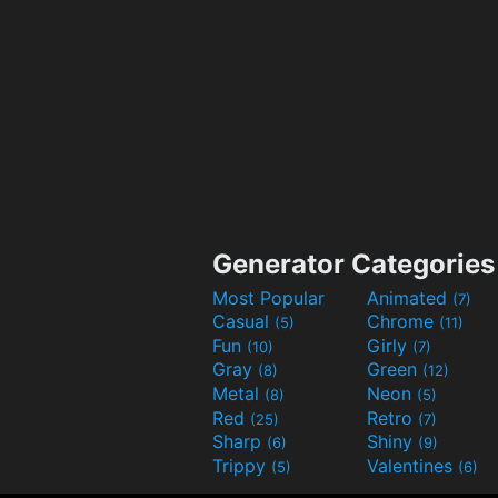
Generator Categories
Most Popular
Animated
(7)
Casual
Chrome
(5)
(11)
Fun
Girly
(10)
(7)
Gray
Green
(8)
(12)
Metal
Neon
(8)
(5)
Red
Retro
(25)
(7)
Sharp
Shiny
(6)
(9)
Trippy
Valentines
(5)
(6)