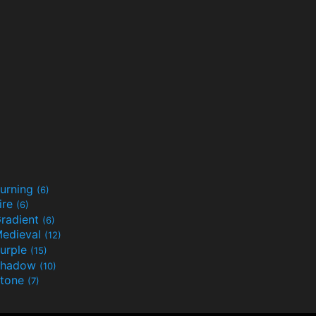
urning
(6)
ire
(6)
radient
(6)
edieval
(12)
urple
(15)
Shadow
(10)
tone
(7)