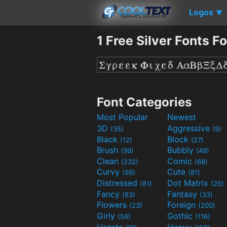
Logos
▼
1 Free Silver Fonts F
Font Categories
Most Popular
Newest
3D
Aggressive
(35)
(9)
Black
Block
(12)
(27)
Brush
Bubbly
(99)
(49)
Clean
Comic
(232)
(68)
Curvy
Cute
(56)
(81)
Distressed
Dot Matrix
(81)
(25)
Fancy
Fantasy
(63)
(33)
Flowers
Foreign
(23)
(200)
Girly
Gothic
(56)
(116)
Hearts
Heavy