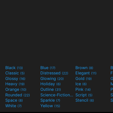
Black
Blue
Brown
B
(13)
(17)
(8)
Classic
Distressed
Elegant
F
(5)
(22)
(11)
Glossy
Glowing
Gold
G
(16)
(20)
(19)
Heavy
Holiday
Ice
M
(19)
(6)
(6)
Orange
Outline
Pink
P
(10)
(31)
(14)
Rounded
Science-Fiction
Script
(22)
(9)
(5)
Space
Sparkle
Stencil
S
(8)
(7)
(6)
White
Yellow
(7)
(15)